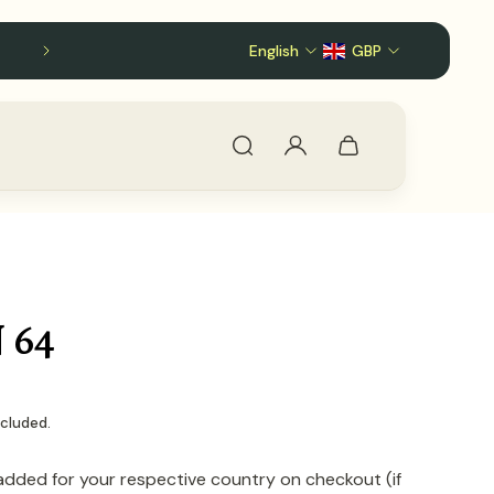
English
Follow us on X!
GBP
 64
ncluded.
added for your respective country on checkout (if