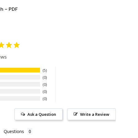
th - PDF
ews
5
0
0
0
0
Ask a Question
Write a Review
Questions