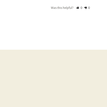
Was this helpful?
0
0