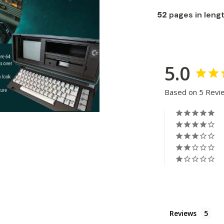
52
pages in leng
5.0
Based on 5 Revi
Reviews