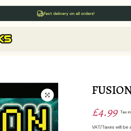
Fast delivery on all orders!
FUSION
£4.99
Tax i
VAT/Taxes will be 