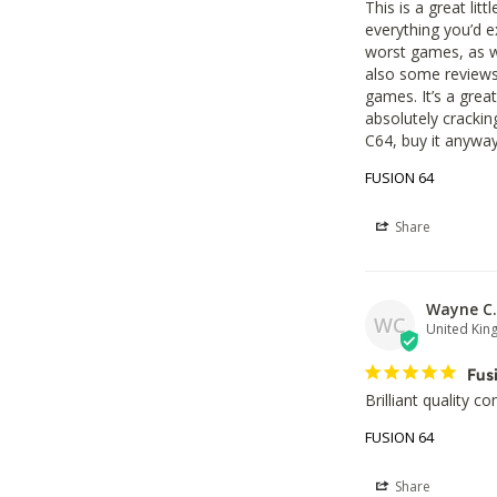
This is a great lit
everything you’d e
worst games, as we
also some reviews
games. It’s a great
absolutely crackin
C64, buy it anyway.
FUSION 64
Share
Wayne C.
WC
United Ki
Fus
Brilliant quality c
FUSION 64
Share