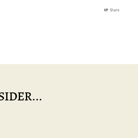
Share
IDER...