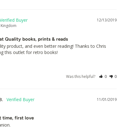
12/13/2019
d Kingdom
at Quality books, prints & reads
lity product, and even better reading! Thanks to Chris 
ng this outlet for retro books!
Was this helpful?
0
0
B.
11/01/2019
t time, first love
anion.