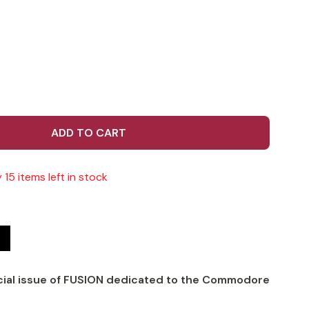
ADD TO CART
 15 items left in stock
t
cial issue of FUSION dedicated to the Commodore