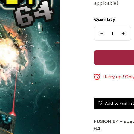
applicable)
Quantity
Hurry up ! Only
Add to wishlis
FUSION 64 - spe
64.