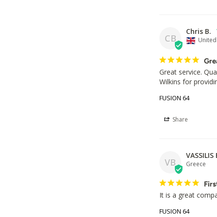
Chris B.
CB
Unite
Gre
Great service. Qua
Wilkins for providi
FUSION 64
Share
VASSILIS 
VB
Greece
Firs
It is a great comp
FUSION 64