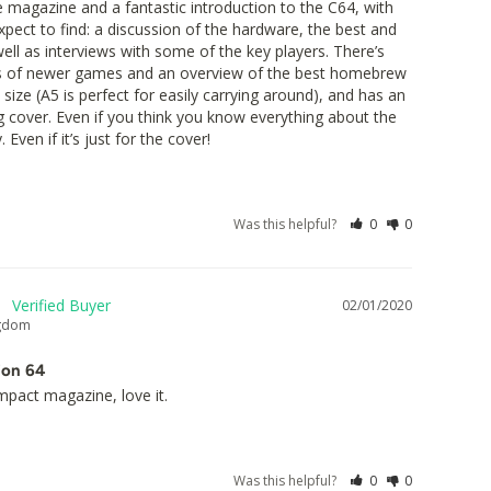
tle magazine and a fantastic introduction to the C64, with 
xpect to find: a discussion of the hardware, the best and 
ll as interviews with some of the key players. There’s 
 of newer games and an overview of the best homebrew 
 size (A5 is perfect for easily carrying around), and has an 
g cover. Even if you think you know everything about the 
 Even if it’s just for the cover!
Was this helpful?
0
0
02/01/2020
ngdom
ion 64
ompact magazine, love it.
Was this helpful?
0
0