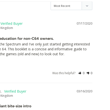
07/17/2020
d Kingdom
education for non-C64 owners.
the Spectrum and I've only just started getting interested 
4. This booklet is a concise and informative guide to 
the games (old and new) to look out for.
Was this helpful?
0
0
.
03/16/2020
d Kingdom
liant bite-size intro