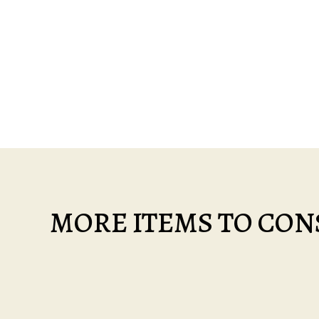
MORE ITEMS TO CONS