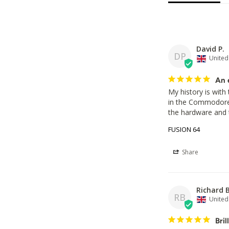
David P.
DP
Unite
An 
My history is with 
in the Commodore 6
the hardware and 
FUSION 64
Share
Richard B
RB
Unite
Bril