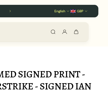
English
GBP
MED SIGNED PRINT -
RSTRIKE - SIGNED IAN