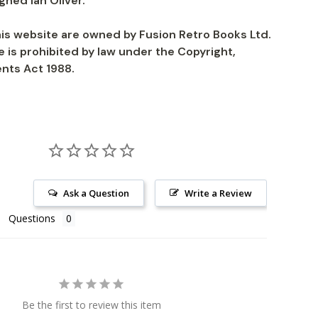
igned Ian Oliver.
is website are owned by Fusion Retro Books Ltd.
 is prohibited by law under the Copyright,
nts Act 1988.
Ask a Question
Write a Review
Questions
Be the first to review this item