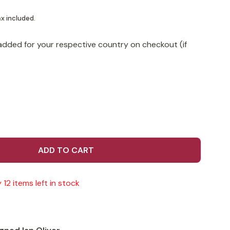
x included.
added for your respective country on checkout (if
ADD TO CART
 12 items left in stock