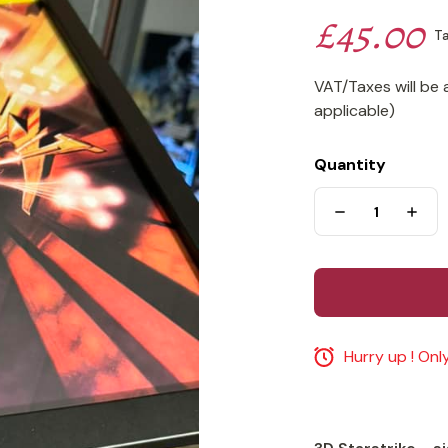
£45.00
Ta
VAT/Taxes will be 
applicable)
Quantity
Hurry up ! Only