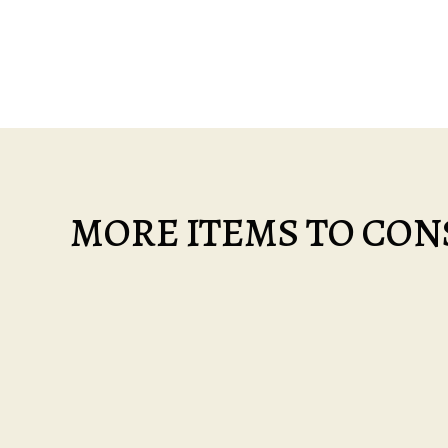
MORE ITEMS TO CONS