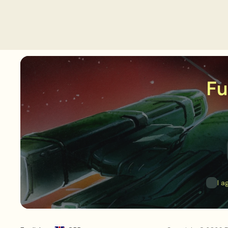
Fu
I a