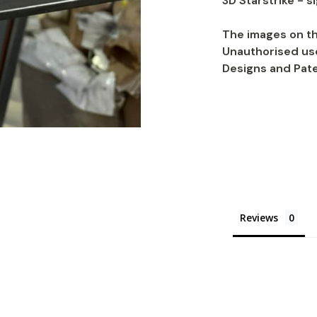
3D Starstrike - s
The images on th
Unauthorised use
Designs and Pate
Reviews