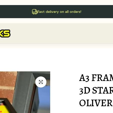
Follow us on X!
A3 FRA
3D STA
OLIVER