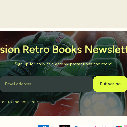
sion Retro Books Newslet
Sign up for early sale access, promotions and more!
Email
Subscribe
gree to the consent rules