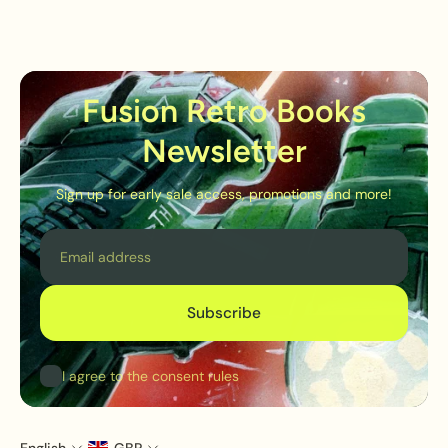
Fusion Retro Books
Newsletter
Sign up for early sale access, promotions and more!
Email
Subscribe
I agree to the consent rules