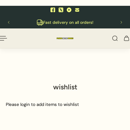
p to content
English
10
Fast delivery on all orders!
wishlist
Please login to add items to wishlist