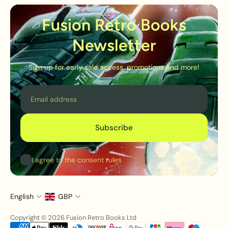
Fusion Retro Books
Newsletter
Sign up for early sale access, promotions and more!
Email
Subscribe
I agree to the consent rules
English
GBP
Copyright © 2026 Fusion Retro Books Ltd