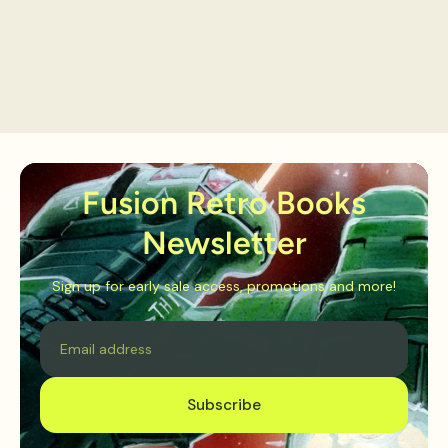
Fusion Retro Books
Newsletter
Sign up for early sale access, promotions and more!
Email
Subscribe