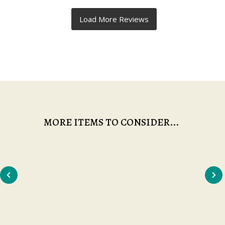
MORE ITEMS TO CONSIDER...