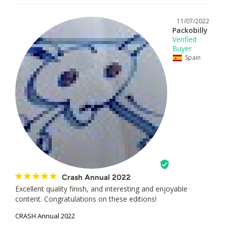
11/07/2022
Packobilly
Spain
Crash Annual 2022
Excellent quality finish, and interesting and enjoyable 
content. Congratulations on these editions!
CRASH Annual 2022