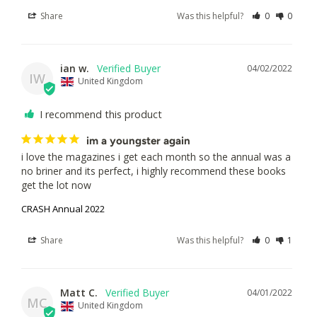
Share
Was this helpful?
0
0
ian w.
04/02/2022
IW
United Kingdom
I recommend this product
im a youngster again
i love the magazines i get each month so the annual was a 
no briner and its perfect, i highly recommend these books 
get the lot now
CRASH Annual 2022
Share
Was this helpful?
0
1
Matt C.
04/01/2022
MC
United Kingdom