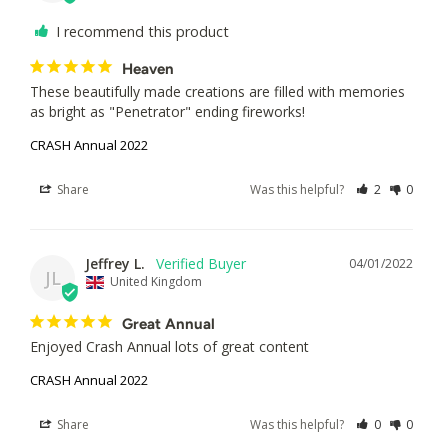
I recommend this product
Heaven
These beautifully made creations are filled with memories 
as bright as "Penetrator" ending fireworks!
CRASH Annual 2022
Share
Was this helpful?
2
0
Jeffrey L.
04/01/2022
JL
United Kingdom
Great Annual
Enjoyed Crash Annual lots of great content 
CRASH Annual 2022
Share
Was this helpful?
0
0