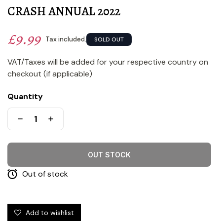
CRASH ANNUAL 2022
£9.99
Tax included.
SOLD OUT
VAT/Taxes will be added for your respective country on
checkout (if applicable)
Quantity
OUT STOCK
Out of stock
Add to wishlist