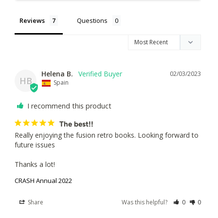
Reviews
Questions
Helena B.
02/03/2023
HB
Spain
I recommend this product
The best!!
Really enjoying the fusion retro books. Looking forward to 
future issues

Thanks a lot!
CRASH Annual 2022
Share
Was this helpful?
0
0