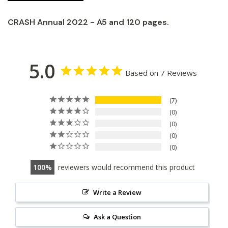
CRASH Annual 2022 - A5 and 120 pages.
5.0
Based on 7 Reviews
7
0
0
0
0
100
reviewers would recommend this product
Write a Review
Ask a Question